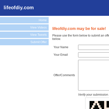
lifeofdiy.com
Home
View Videos
lifeofdiy.com may be for sale!
View Tweets
Please use the form below to submit an offe
below.
Submit Offer
Your Name
Your Email
Offer/Comments
Verify your submission 