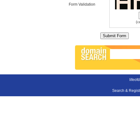
Form Validation
(c
lifeof
Search & Regis